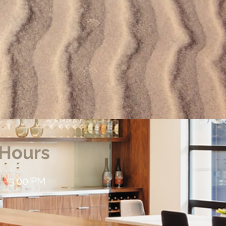
 Hours
 – 5:00 PM