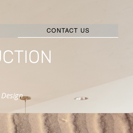
CONTACT US
CTION
 Design