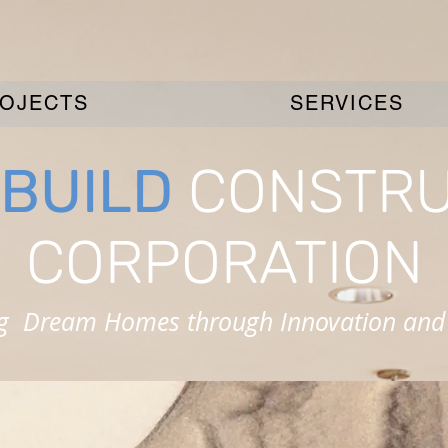
OJECTS
SERVICES
BUILD
CONSTRU
CORPORATION
ng Dream Homes through Innovation and