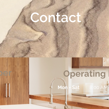
Contact
ber
Operating
Mon - Sat
8:00 AM