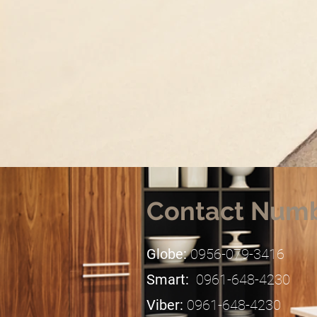
Contact Num
Globe:
0956-079-3416
Smart:
0961-648-4230
​Viber:
0961-648-4230