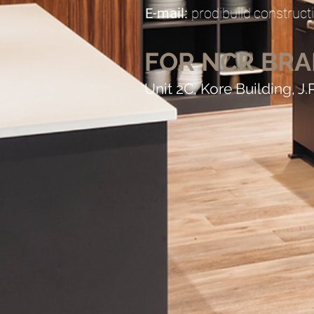
E-mail:
prodibuild.constru
FOR NCR BR
Unit 2C, Kore Building, J.