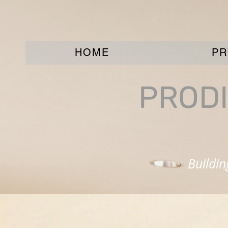
HOME
PR
PRODI
Buildi