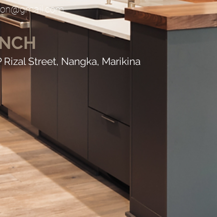
ction@gmail.com
ANCH
P Rizal Street, Nangka, Marikina